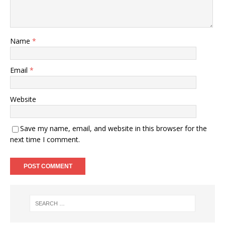
Name
*
Email
*
Website
Save my name, email, and website in this browser for the
next time I comment.