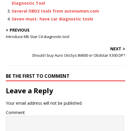
Diagnostic Tool
Several OBD2 tools from autonumen.com
Seven must- have car diagnostic tools
PREVIOUS
Introduce Mb Star C4 diagnostic tool
NEXT
Should I buy Auro OtoSys IM600 or Obdstar X300 DP?
BE THE FIRST TO COMMENT
Leave a Reply
Your email address will not be published.
Comment