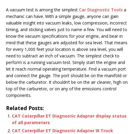
A vacuum test is among the simplest
Car Diagnostic Tools
a
mechanic can have. With a simple gauge, anyone can gain
valuable insight into vacuum leaks, low compression, incorrect
timing, and sticking valves just to name a few. You will need to
know the vacuum specifications for your engine, and bear in
mind that these gauges are adjusted for sea level. That means
for every 1,000 feet your location is above sea level, you will
need to subtract an inch of vacuum. The simplest check to
perform is a running vacuum test. Simply start the engine and
let it reach normal operating temperature. Find a vacuum port
and connect the gauge. The port should be on the manifold or
below the carburetor. It shouldn’t be on the air cleaner, high on
top of the carburetor, or on any of the emissions control
components.
Related Posts:
CAT Caterpillar ET Diagnostic Adapter display status
of all parameters
CAT Caterpillar ET Diagnostic Adapter III Truck