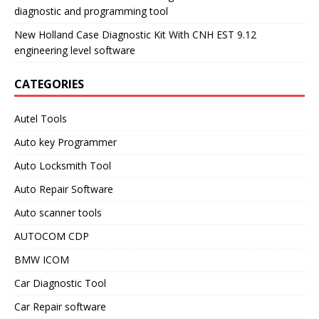
diagnostic and programming tool
New Holland Case Diagnostic Kit With CNH EST 9.12
engineering level software
CATEGORIES
Autel Tools
Auto key Programmer
Auto Locksmith Tool
Auto Repair Software
Auto scanner tools
AUTOCOM CDP
BMW ICOM
Car Diagnostic Tool
Car Repair software