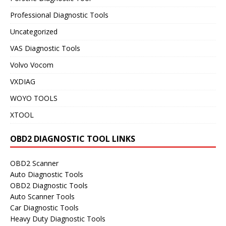
Professional Diagnostic Tools
Uncategorized
VAS Diagnostic Tools
Volvo Vocom
VXDIAG
WOYO TOOLS
XTOOL
OBD2 DIAGNOSTIC TOOL LINKS
OBD2 Scanner
Auto Diagnostic Tools
OBD2 Diagnostic Tools
Auto Scanner Tools
Car Diagnostic Tools
Heavy Duty Diagnostic Tools