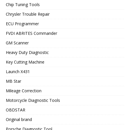
Chip Tuning Tools
Chrysler Trouble Repair
ECU Programmer
FVDI ABRITES Commander
GM Scanner
Heavy Duty Diagnostic
Key Cutting Machine
Launch X431
MB Star
Mileage Correction
Motorcycle Diagnostic Tools
OBDSTAR
Original brand
Porsche Diagnostic Tool