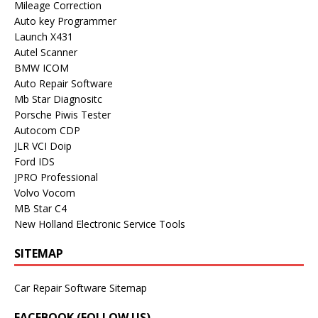
Mileage Correction
Auto key Programmer
Launch X431
Autel Scanner
BMW ICOM
Auto Repair Software
Mb Star Diagnositc
Porsche Piwis Tester
Autocom CDP
JLR VCI Doip
Ford IDS
JPRO Professional
Volvo Vocom
MB Star C4
New Holland Electronic Service Tools
SITEMAP
Car Repair Software Sitemap
FACEBOOK (FOLLOW US)