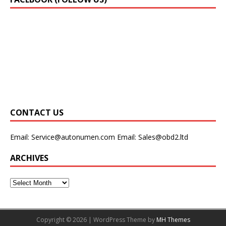
CONTACT US
Email:
Service@autonumen.com
Email:
Sales@obd2.ltd
ARCHIVES
Copyright © 2026 | WordPress Theme by
MH Themes