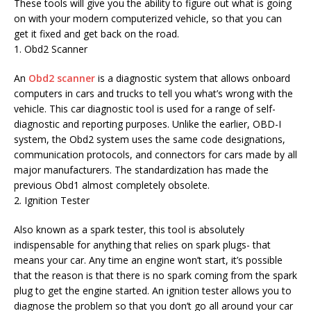
These tools will give you the ability to figure out what is going
on with your modern computerized vehicle, so that you can
get it fixed and get back on the road.
1. Obd2 Scanner
An
Obd2 scanner
is a diagnostic system that allows onboard
computers in cars and trucks to tell you what’s wrong with the
vehicle. This car diagnostic tool is used for a range of self-
diagnostic and reporting purposes. Unlike the earlier, OBD-I
system, the Obd2 system uses the same code designations,
communication protocols, and connectors for cars made by all
major manufacturers. The standardization has made the
previous Obd1 almost completely obsolete.
2. Ignition Tester
Also known as a spark tester, this tool is absolutely
indispensable for anything that relies on spark plugs- that
means your car. Any time an engine won’t start, it’s possible
that the reason is that there is no spark coming from the spark
plug to get the engine started. An ignition tester allows you to
diagnose the problem so that you don’t go all around your car