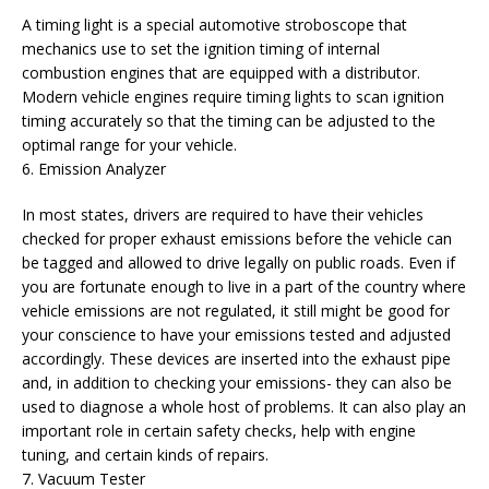
A timing light is a special automotive stroboscope that
mechanics use to set the ignition timing of internal
combustion engines that are equipped with a distributor.
Modern vehicle engines require timing lights to scan ignition
timing accurately so that the timing can be adjusted to the
optimal range for your vehicle.
6. Emission Analyzer
In most states, drivers are required to have their vehicles
checked for proper exhaust emissions before the vehicle can
be tagged and allowed to drive legally on public roads. Even if
you are fortunate enough to live in a part of the country where
vehicle emissions are not regulated, it still might be good for
your conscience to have your emissions tested and adjusted
accordingly. These devices are inserted into the exhaust pipe
and, in addition to checking your emissions- they can also be
used to diagnose a whole host of problems. It can also play an
important role in certain safety checks, help with engine
tuning, and certain kinds of repairs.
7. Vacuum Tester