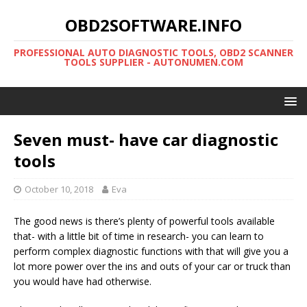
OBD2SOFTWARE.INFO
PROFESSIONAL AUTO DIAGNOSTIC TOOLS, OBD2 SCANNER
TOOLS SUPPLIER - AUTONUMEN.COM
Seven must- have car diagnostic
tools
October 10, 2018
Eva
The good news is there’s plenty of powerful tools available
that- with a little bit of time in research- you can learn to
perform complex diagnostic functions with that will give you a
lot more power over the ins and outs of your car or truck than
you would have had otherwise.