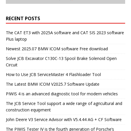
RECENT POSTS
The CAT ET3 with 2025A software and CAT SIS 2023 software
Plus laptop
Newest 2025.07 BMW ICOM software Free download
Solve JCB Excavator C130C-13 Spool Brake Solenoid Open
Circuit
How to Use JCB ServiceMaster 4 Flashloader Tool
The Latest BMW ICOM V2025.7 Software Update
PIWIS 4 is an advanced diagnostic tool for modern vehicles
The JCB Service Tool support a wide range of agricultural and
construction equipment
John Deere V3 Service Advisor with V5.4.44 AG + CF Software
The PIWIS Tester IV is the fourth generation of Porsche’s