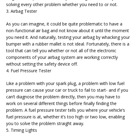
solving every other problem whether you need to or not.
3. Airbag Tester
As you can imagine, it could be quite problematic to have a
non-functional air bag and not know about it until the moment
you need it. And naturally, testing your airbag by whacking your
bumper with a rubber mallet is not ideal. Fortunately, there is a
tool that can tell you whether or not all of the electronic
components of your airbag system are working correctly
without setting the safety device off.
4. Fuel Pressure Tester
Like a problem with your spark plug, a problem with low fuel
pressure can cause your car or truck to fail to start- and if you
can’t diagnose the problem directly, then you may have to
work on several different things before finally finding the
problem. A fuel pressure tester tells you where your vehicle’s
fuel pressure is at, whether it’s too high or two low, enabling
you to solve the problem straight away.
5. Timing Lights