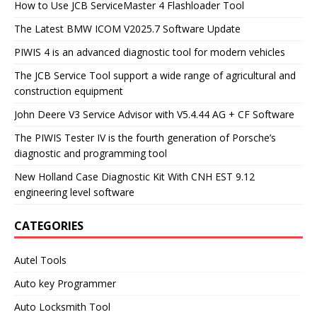
How to Use JCB ServiceMaster 4 Flashloader Tool
The Latest BMW ICOM V2025.7 Software Update
PIWIS 4 is an advanced diagnostic tool for modern vehicles
The JCB Service Tool support a wide range of agricultural and
construction equipment
John Deere V3 Service Advisor with V5.4.44 AG + CF Software
The PIWIS Tester IV is the fourth generation of Porsche’s
diagnostic and programming tool
New Holland Case Diagnostic Kit With CNH EST 9.12
engineering level software
CATEGORIES
Autel Tools
Auto key Programmer
Auto Locksmith Tool