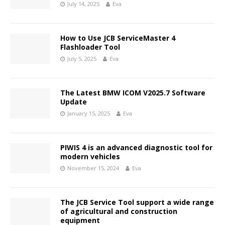
July 14, 2025
Eva
How to Use JCB ServiceMaster 4
Flashloader Tool
July 5, 2025
Eva
The Latest BMW ICOM V2025.7 Software
Update
January 15, 2025
Eva
PIWIS 4 is an advanced diagnostic tool for
modern vehicles
November 15, 2024
Eva
The JCB Service Tool support a wide range
of agricultural and construction
equipment