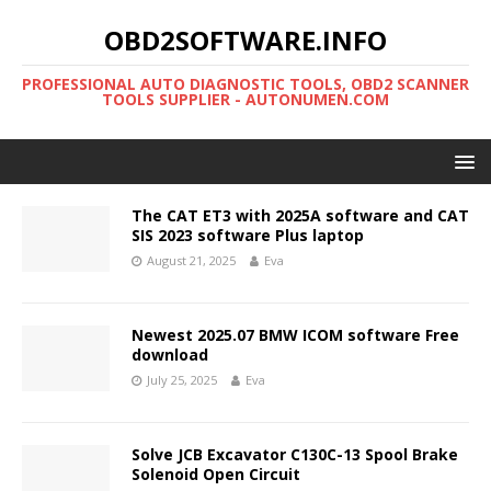
OBD2SOFTWARE.INFO
PROFESSIONAL AUTO DIAGNOSTIC TOOLS, OBD2 SCANNER
TOOLS SUPPLIER - AUTONUMEN.COM
The CAT ET3 with 2025A software and CAT
SIS 2023 software Plus laptop
August 21, 2025
Eva
Newest 2025.07 BMW ICOM software Free
download
July 25, 2025
Eva
Solve JCB Excavator C130C-13 Spool Brake
Solenoid Open Circuit