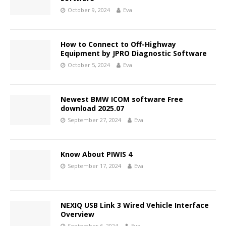
October 9, 2024
Eva
How to Connect to Off-Highway
Equipment by JPRO Diagnostic Software
October 5, 2024
Eva
Newest BMW ICOM software Free
download 2025.07
September 27, 2024
Eva
Know About PIWIS 4
September 17, 2024
Eva
NEXIQ USB Link 3 Wired Vehicle Interface
Overview
September 6, 2024
Eva