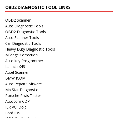
OBD2 DIAGNOSTIC TOOL LINKS
OBD2 Scanner
Auto Diagnostic Tools
OBD2 Diagnostic Tools
Auto Scanner Tools
Car Diagnostic Tools
Heavy Duty Diagnostic Tools
Mileage Correction
Auto key Programmer
Launch X431
Autel Scanner
BMW ICOM
Auto Repair Software
Mb Star Diagnositc
Porsche Piwis Tester
Autocom CDP
JLR VCI Doip
Ford IDS