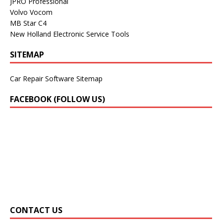
JPRO Professional
Volvo Vocom
MB Star C4
New Holland Electronic Service Tools
SITEMAP
Car Repair Software Sitemap
FACEBOOK (FOLLOW US)
CONTACT US