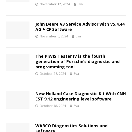
November 12, 2024
Eva
John Deere V3 Service Advisor with V5.4.44
AG + CF Software
November 5, 2024
Eva
The PIWIS Tester IV is the fourth
generation of Porsche’s diagnostic and
programming tool
October 26, 2024
Eva
New Holland Case Diagnostic Kit With CNH
EST 9.12 engineering level software
October 18, 2024
Eva
WABCO Diagnostics Solutions and
Software