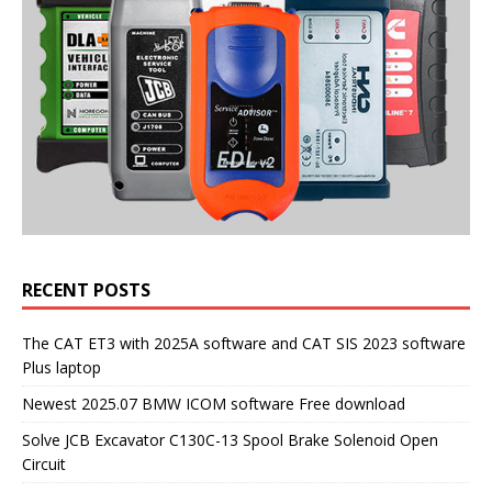
RECENT POSTS
The CAT ET3 with 2025A software and CAT SIS 2023 software
Plus laptop
Newest 2025.07 BMW ICOM software Free download
Solve JCB Excavator C130C-13 Spool Brake Solenoid Open
Circuit