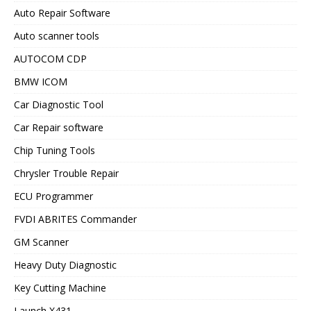
Auto Repair Software
Auto scanner tools
AUTOCOM CDP
BMW ICOM
Car Diagnostic Tool
Car Repair software
Chip Tuning Tools
Chrysler Trouble Repair
ECU Programmer
FVDI ABRITES Commander
GM Scanner
Heavy Duty Diagnostic
Key Cutting Machine
Launch X431