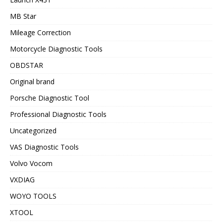
MB Star
Mileage Correction
Motorcycle Diagnostic Tools
OBDSTAR
Original brand
Porsche Diagnostic Tool
Professional Diagnostic Tools
Uncategorized
VAS Diagnostic Tools
Volvo Vocom
VXDIAG
WOYO TOOLS
XTOOL