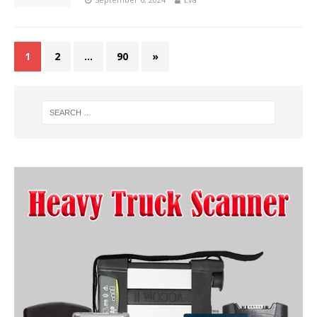
1
2
…
90
»