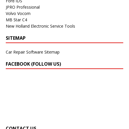
Ford IDS
JPRO Professional
Volvo Vocom
MB Star C4
New Holland Electronic Service Tools
SITEMAP
Car Repair Software Sitemap
FACEBOOK (FOLLOW US)
CONTACT US