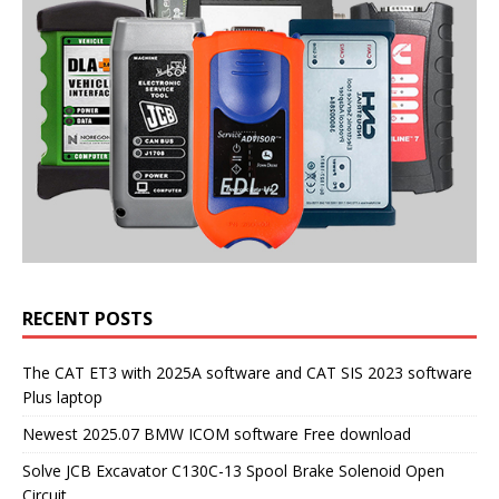
RECENT POSTS
The CAT ET3 with 2025A software and CAT SIS 2023 software
Plus laptop
Newest 2025.07 BMW ICOM software Free download
Solve JCB Excavator C130C-13 Spool Brake Solenoid Open
Circuit