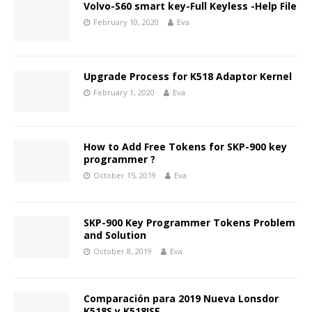
Volvo-S60 smart key-Full Keyless -Help File
February 10, 2020
Eva
Upgrade Process for K518 Adaptor Kernel
February 1, 2020
Eva
How to Add Free Tokens for SKP-900 key
programmer ?
October 15, 2019
Eva
SKP-900 Key Programmer Tokens Problem
and Solution
October 8, 2019
Eva
Comparación para 2019 Nueva Lonsdor
K518S y K518ISE