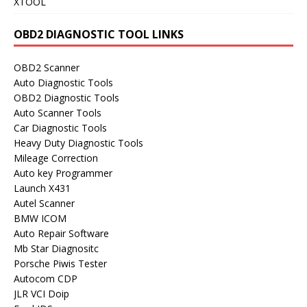
XTOOL
OBD2 DIAGNOSTIC TOOL LINKS
OBD2 Scanner
Auto Diagnostic Tools
OBD2 Diagnostic Tools
Auto Scanner Tools
Car Diagnostic Tools
Heavy Duty Diagnostic Tools
Mileage Correction
Auto key Programmer
Launch X431
Autel Scanner
BMW ICOM
Auto Repair Software
Mb Star Diagnositc
Porsche Piwis Tester
Autocom CDP
JLR VCI Doip