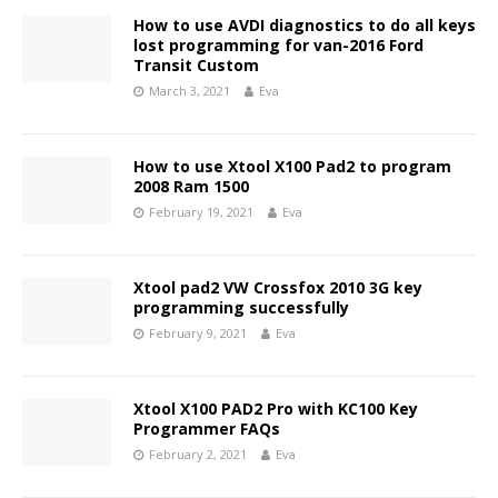
How to use AVDI diagnostics to do all keys
lost programming for van-2016 Ford
Transit Custom
March 3, 2021
Eva
How to use Xtool X100 Pad2 to program
2008 Ram 1500
February 19, 2021
Eva
Xtool pad2 VW Crossfox 2010 3G key
programming successfully
February 9, 2021
Eva
Xtool X100 PAD2 Pro with KC100 Key
Programmer FAQs
February 2, 2021
Eva