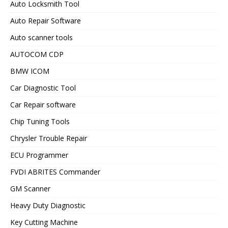
Auto Locksmith Tool
Auto Repair Software
Auto scanner tools
AUTOCOM CDP
BMW ICOM
Car Diagnostic Tool
Car Repair software
Chip Tuning Tools
Chrysler Trouble Repair
ECU Programmer
FVDI ABRITES Commander
GM Scanner
Heavy Duty Diagnostic
Key Cutting Machine