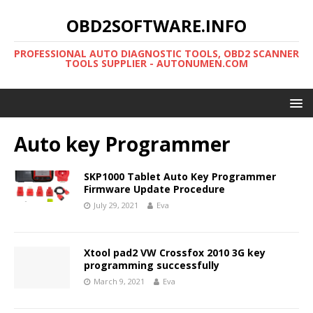
OBD2SOFTWARE.INFO
PROFESSIONAL AUTO DIAGNOSTIC TOOLS, OBD2 SCANNER
TOOLS SUPPLIER - AUTONUMEN.COM
Auto key Programmer
SKP1000 Tablet Auto Key Programmer
Firmware Update Procedure
July 29, 2021
Eva
Xtool pad2 VW Crossfox 2010 3G key
programming successfully
March 9, 2021
Eva