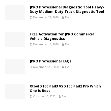
JPRO Professional Diagnostic Tool Heavy-
Duty Medium-Duty Truck Diagnostic Tool
December 22, 2020
Eva
FREE Activation for JPRO Commercial
Vehicle Diagnostics
December 16, 2020
Eva
JPRO Professional FAQs
November 25, 2020
Eva
Xtool X100 Pad3 VS X100 Pad2 Pro Which
One Is Best
October 16, 2020
Eva