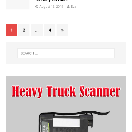
August 19, 2019
Eva
1
2
…
4
»