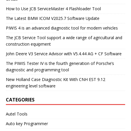
How to Use JCB ServiceMaster 4 Flashloader Tool
The Latest BMW ICOM V2025.7 Software Update
PIWIS 4 is an advanced diagnostic tool for modern vehicles
The JCB Service Tool support a wide range of agricultural and
construction equipment
John Deere V3 Service Advisor with V5.4.44 AG + CF Software
The PIWIS Tester IV is the fourth generation of Porsche’s
diagnostic and programming tool
New Holland Case Diagnostic Kit With CNH EST 9.12
engineering level software
CATEGORIES
Autel Tools
Auto key Programmer