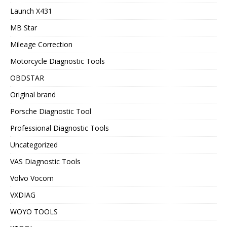
Launch X431
MB Star
Mileage Correction
Motorcycle Diagnostic Tools
OBDSTAR
Original brand
Porsche Diagnostic Tool
Professional Diagnostic Tools
Uncategorized
VAS Diagnostic Tools
Volvo Vocom
VXDIAG
WOYO TOOLS