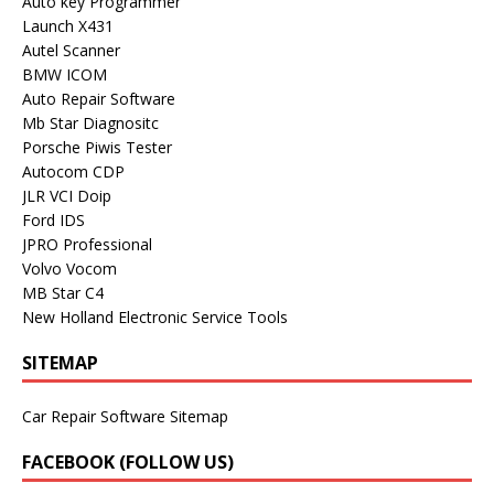
Auto key Programmer
Launch X431
Autel Scanner
BMW ICOM
Auto Repair Software
Mb Star Diagnositc
Porsche Piwis Tester
Autocom CDP
JLR VCI Doip
Ford IDS
JPRO Professional
Volvo Vocom
MB Star C4
New Holland Electronic Service Tools
SITEMAP
Car Repair Software Sitemap
FACEBOOK (FOLLOW US)