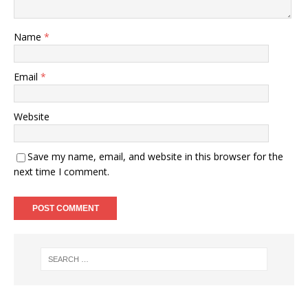
Name
*
Email
*
Website
Save my name, email, and website in this browser for the
next time I comment.