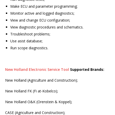
Make ECU and parameter programming;
Monitor active and logged diagnostics;
View and change ECU configuration;
View diagnostic procedures and schematics.
Troubleshoot problems;
Use asist database;
Run scope diagnostics.
New Holland Electronic Service Tool
Supported Brands:
New Holland (Agriculture and Construction);
New Holland FK (Fi at-Kobelco);
New Holland O&K (Orenstein & Koppel);
CASE (Agriculture and Construction);