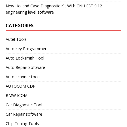
New Holland Case Diagnostic Kit With CNH EST 9.12
engineering level software
CATEGORIES
Autel Tools
Auto key Programmer
Auto Locksmith Tool
Auto Repair Software
Auto scanner tools
AUTOCOM CDP
BMW ICOM
Car Diagnostic Tool
Car Repair software
Chip Tuning Tools