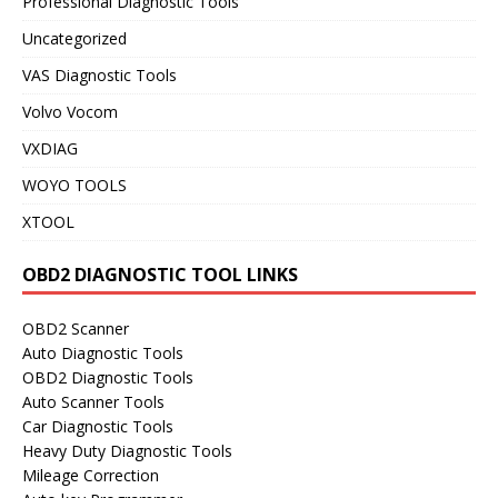
Professional Diagnostic Tools
Uncategorized
VAS Diagnostic Tools
Volvo Vocom
VXDIAG
WOYO TOOLS
XTOOL
OBD2 DIAGNOSTIC TOOL LINKS
OBD2 Scanner
Auto Diagnostic Tools
OBD2 Diagnostic Tools
Auto Scanner Tools
Car Diagnostic Tools
Heavy Duty Diagnostic Tools
Mileage Correction