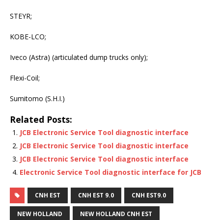
STEYR;
KOBE-LCO;
Iveco (Astra) (articulated dump trucks only);
Flexi-Coil;
Sumitomo (S.H.I.)
Related Posts:
JCB Electronic Service Tool diagnostic interface
JCB Electronic Service Tool diagnostic interface
JCB Electronic Service Tool diagnostic interface
Electronic Service Tool diagnostic interface for JCB
CNH EST
CNH EST 9.0
CNH EST9.0
NEW HOLLAND
NEW HOLLAND CNH EST