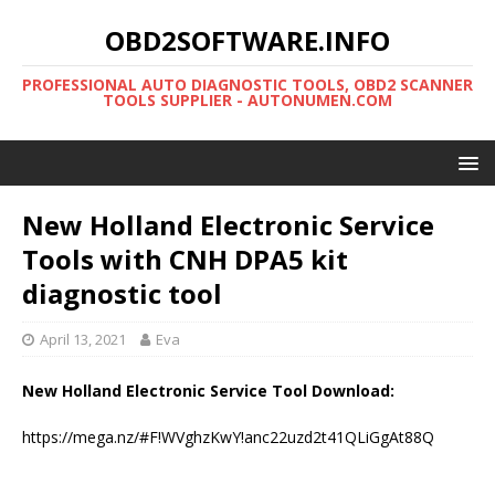
OBD2SOFTWARE.INFO
PROFESSIONAL AUTO DIAGNOSTIC TOOLS, OBD2 SCANNER
TOOLS SUPPLIER - AUTONUMEN.COM
New Holland Electronic Service
Tools with CNH DPA5 kit
diagnostic tool
April 13, 2021
Eva
New Holland Electronic Service Tool Download:
https://mega.nz/#F!WVghzKwY!anc22uzd2t41QLiGgAt88Q