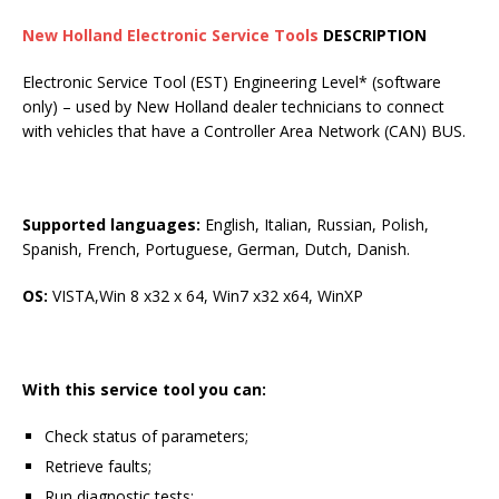
New Holland Electronic Service Tools
DESCRIPTION
Electronic Service Tool (EST) Engineering Level* (software
only) – used by New Holland dealer technicians to connect
with vehicles that have a Controller Area Network (CAN) BUS.
Supported languages:
English, Italian, Russian, Polish,
Spanish, French, Portuguese, German, Dutch, Danish.
OS:
VISTA,Win 8 x32 x 64, Win7 x32 x64, WinXP
With this service tool you can:
Check status of parameters;
Retrieve faults;
Run diagnostic tests;