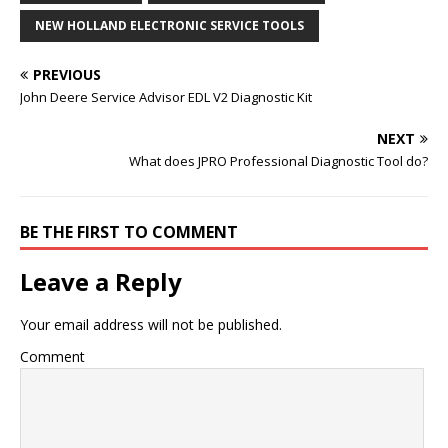
NEW HOLLAND ELECTRONIC SERVICE TOOLS
PREVIOUS
John Deere Service Advisor EDL V2 Diagnostic Kit
NEXT
What does JPRO Professional Diagnostic Tool do?
BE THE FIRST TO COMMENT
Leave a Reply
Your email address will not be published.
Comment