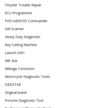
Chrysler Trouble Repair
ECU Programmer
FVDI ABRITES Commander
GM Scanner
Heavy Duty Diagnostic
Key Cutting Machine
Launch X431
MB Star
Mileage Correction
Motorcycle Diagnostic Tools
OBDSTAR
Original brand
Porsche Diagnostic Tool