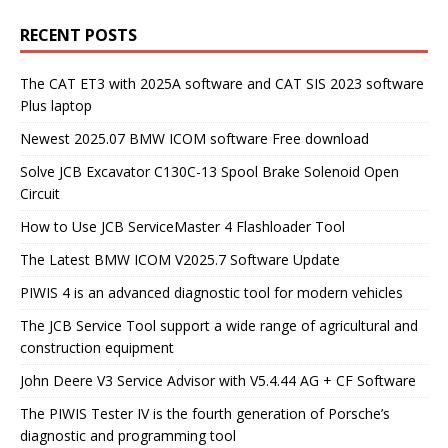
RECENT POSTS
The CAT ET3 with 2025A software and CAT SIS 2023 software
Plus laptop
Newest 2025.07 BMW ICOM software Free download
Solve JCB Excavator C130C-13 Spool Brake Solenoid Open
Circuit
How to Use JCB ServiceMaster 4 Flashloader Tool
The Latest BMW ICOM V2025.7 Software Update
PIWIS 4 is an advanced diagnostic tool for modern vehicles
The JCB Service Tool support a wide range of agricultural and
construction equipment
John Deere V3 Service Advisor with V5.4.44 AG + CF Software
The PIWIS Tester IV is the fourth generation of Porsche’s
diagnostic and programming tool