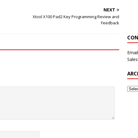
NEXT
Xtool X100 Pad2 Key Programming Review and
Feedback
CON
Email
Sale
ARC