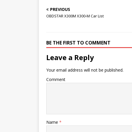
PREVIOUS
OBDSTAR X300M X300-M Car List
BE THE FIRST TO COMMENT
Leave a Reply
Your email address will not be published.
Comment
Name
*