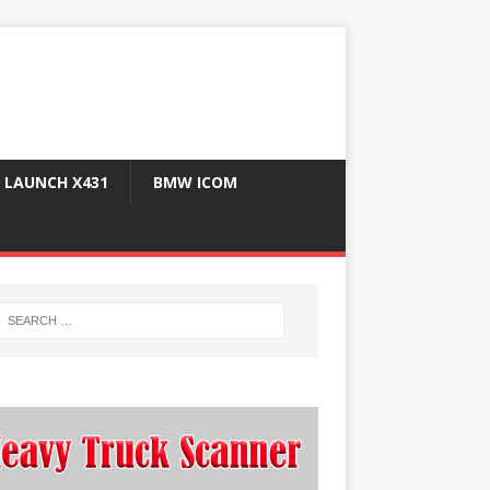
LAUNCH X431
BMW ICOM