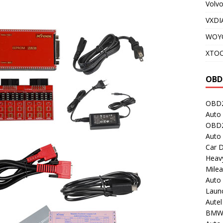
Volv
VXDI
WOY
XTO
OBD
OBD2
Auto 
OBD2
Auto
Car D
Heavy
Milea
Auto
Laun
Autel
BMW