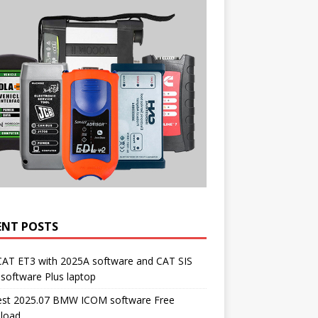
ENT POSTS
CAT ET3 with 2025A software and CAT SIS
software Plus laptop
st 2025.07 BMW ICOM software Free
load