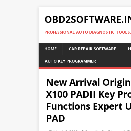
OBD2SOFTWARE.I
PROFESSIONAL AUTO DIAGNOSTIC TOOLS
HOME
CAR REPAIR SOFTWARE
H
AUTO KEY PROGRAMMER
New Arrival Origi
X100 PADII Key Pr
Functions Expert 
PAD