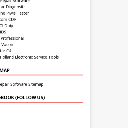
Repair Software
ar Diagnositc
he Piwis Tester
com CDP
CI Doip
 IDS
Professional
o Vocom
tar C4
olland Electronic Service Tools
EMAP
epair Software Sitemap
EBOOK (FOLLOW US)