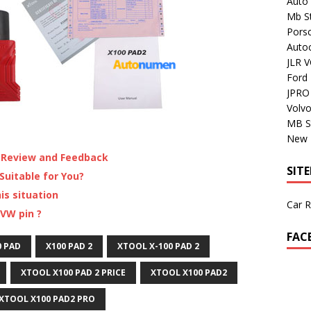
Auto 
Mb St
Porsc
Auto
JLR V
Ford
JPRO 
Volv
MB S
New H
 Review and Feedback
SIT
uitable for You?
is situation
Car R
VW pin ?
FAC
0 PAD
X100 PAD 2
XTOOL X-100 PAD 2
XTOOL X100 PAD 2 PRICE
XTOOL X100 PAD2
XTOOL X100 PAD2 PRO