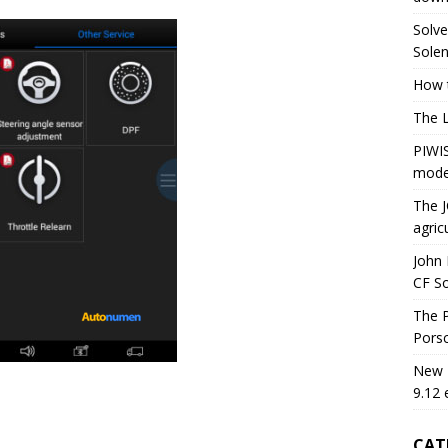
Solve
Solen
How t
The 
PIWIS
mode
The J
agric
John 
CF S
The P
Porsc
New H
9.12 
CAT