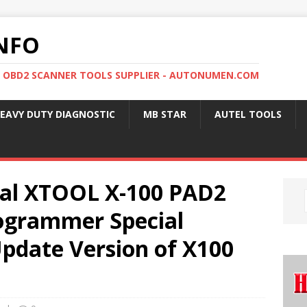
NFO
, OBD2 SCANNER TOOLS SUPPLIER - AUTONUMEN.COM
EAVY DUTY DIAGNOSTIC
MB STAR
AUTEL TOOLS
nal XTOOL X-100 PAD2
ogrammer Special
Update Version of X100