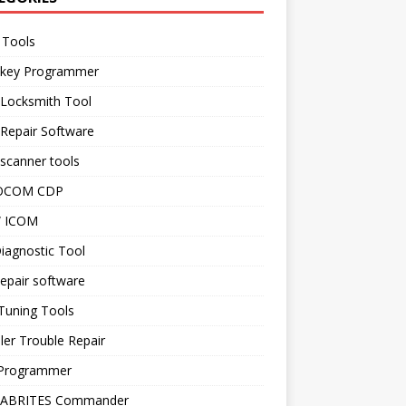
 Tools
 key Programmer
 Locksmith Tool
Repair Software
scanner tools
OCOM CDP
 ICOM
iagnostic Tool
epair software
Tuning Tools
ler Trouble Repair
Programmer
 ABRITES Commander