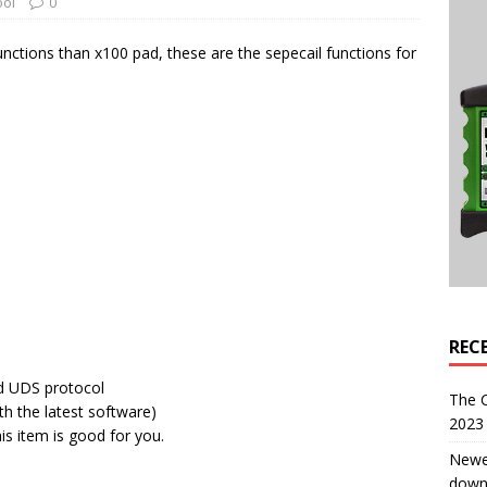
ool
0
ctions than x100 pad, these are the sepecail functions for
REC
nd UDS protocol
The 
th the latest software)
2023 
is item is good for you.
Newe
down