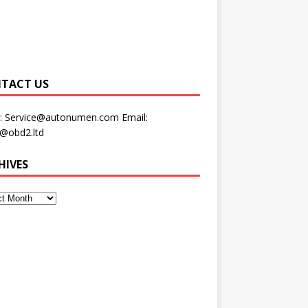
TACT US
:
Service@autonumen.com
Email:
s@obd2.ltd
HIVES