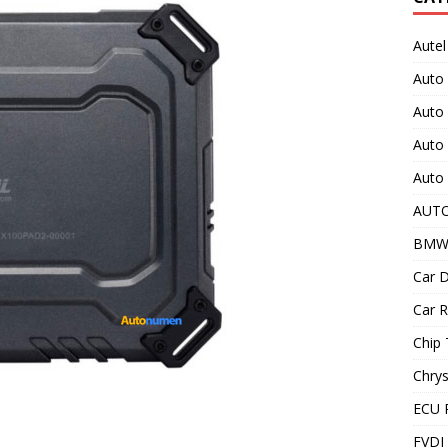
Autel
Auto
Auto
Auto 
Auto 
AUT
BMW
Car D
Car R
Chip 
Chrys
ECU 
FVDI