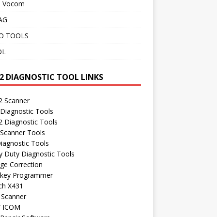
o Vocom
AG
O TOOLS
OL
2 DIAGNOSTIC TOOL LINKS
 Scanner
Diagnostic Tools
 Diagnostic Tools
 Scanner Tools
iagnostic Tools
 Duty Diagnostic Tools
ge Correction
 key Programmer
ch X431
 Scanner
 ICOM