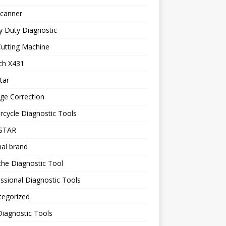
canner
y Duty Diagnostic
utting Machine
ch X431
tar
ge Correction
cycle Diagnostic Tools
STAR
nal brand
he Diagnostic Tool
ssional Diagnostic Tools
tegorized
iagnostic Tools