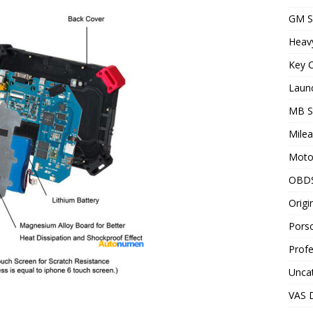
GM S
Heav
Key C
Laun
MB S
Milea
Motor
OBD
Origi
Porsc
Profe
Unca
VAS D