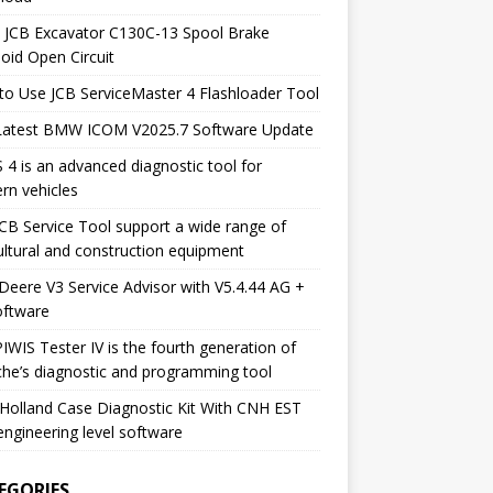
 JCB Excavator C130C-13 Spool Brake
oid Open Circuit
o Use JCB ServiceMaster 4 Flashloader Tool
Latest BMW ICOM V2025.7 Software Update
 4 is an advanced diagnostic tool for
rn vehicles
CB Service Tool support a wide range of
ultural and construction equipment
Deere V3 Service Advisor with V5.4.44 AG +
oftware
IWIS Tester IV is the fourth generation of
he’s diagnostic and programming tool
olland Case Diagnostic Kit With CNH EST
engineering level software
EGORIES