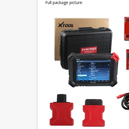
Full package picture: