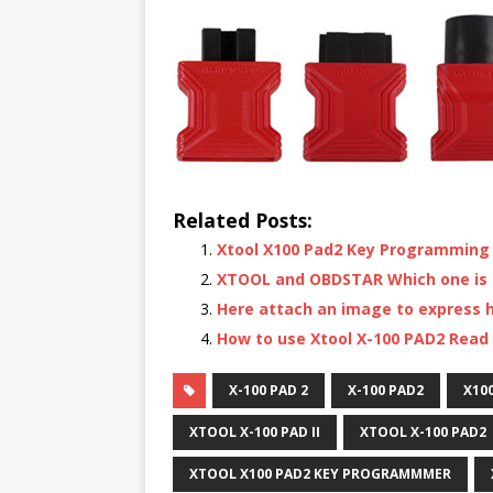
Related Posts:
Xtool X100 Pad2 Key Programming
XTOOL and OBDSTAR Which one is S
Here attach an image to express h
How to use Xtool X-100 PAD2 Read 
X-100 PAD 2
X-100 PAD2
X10
XTOOL X-100 PAD II
XTOOL X-100 PAD2
XTOOL X100 PAD2 KEY PROGRAMMMER