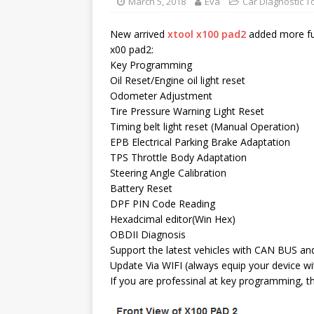
March 5, 2018
Eva
Car Diagnostic T
New arrived
xtool x100 pad2
added more fun
x00 pad2:
Key Programming
Oil Reset/Engine oil light reset
Odometer Adjustment
Tire Pressure Warning Light Reset
Timing belt light reset (Manual Operation)
EPB Electrical Parking Brake Adaptation
TPS Throttle Body Adaptation
Steering Angle Calibration
Battery Reset
DPF PIN Code Reading
Hexadcimal editor(Win Hex)
OBDII Diagnosis
Support the latest vehicles with CAN BUS a
Update Via WIFI (always equip your device wi
If you are professinal at key programming, th