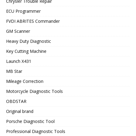
Chrysler Trouble Repair
ECU Programmer
FVDI ABRITES Commander
GM Scanner
Heavy Duty Diagnostic
Key Cutting Machine
Launch X431
MB Star
Mileage Correction
Motorcycle Diagnostic Tools
OBDSTAR
Original brand
Porsche Diagnostic Tool
Professional Diagnostic Tools