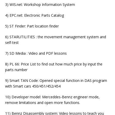
3) WIS.net: Workshop Information System
4) EPC.net: Electronic Parts Catalog
5) ST Finder: Part location finder
6) STARUTILITIES : the movement management system and
self-test
7) SD Media : Video and PDF lessons
8) PL 66: Price List to find out how much price by input the
parts number
9) Smart TAN Code: Opened special function in DAS program
with Smart cars 450/451/452/454
10) Developer model: Merceddes-Bennz engineer mode,
remove limitations and open more functions.
11) Bennz Disassembly system: Video lessons to teach you