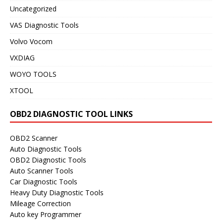
Uncategorized
VAS Diagnostic Tools
Volvo Vocom
VXDIAG
WOYO TOOLS
XTOOL
OBD2 DIAGNOSTIC TOOL LINKS
OBD2 Scanner
Auto Diagnostic Tools
OBD2 Diagnostic Tools
Auto Scanner Tools
Car Diagnostic Tools
Heavy Duty Diagnostic Tools
Mileage Correction
Auto key Programmer