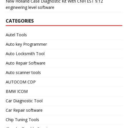
New Holland Case Diagnostic Kit With CNH EST 9.12
engineering level software
CATEGORIES
Autel Tools
Auto key Programmer
Auto Locksmith Tool
Auto Repair Software
Auto scanner tools
AUTOCOM CDP
BMW ICOM
Car Diagnostic Tool
Car Repair software
Chip Tuning Tools