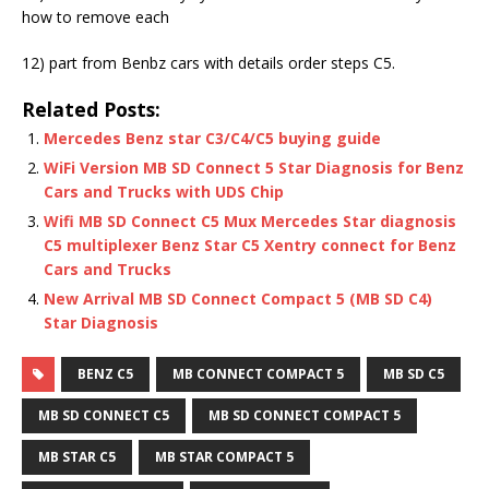
how to remove each
12) part from Benbz cars with details order steps C5.
Related Posts:
Mercedes Benz star C3/C4/C5 buying guide
WiFi Version MB SD Connect 5 Star Diagnosis for Benz
Cars and Trucks with UDS Chip
Wifi MB SD Connect C5 Mux Mercedes Star diagnosis
C5 multiplexer Benz Star C5 Xentry connect for Benz
Cars and Trucks
New Arrival MB SD Connect Compact 5 (MB SD C4)
Star Diagnosis
BENZ C5
MB CONNECT COMPACT 5
MB SD C5
MB SD CONNECT C5
MB SD CONNECT COMPACT 5
MB STAR C5
MB STAR COMPACT 5