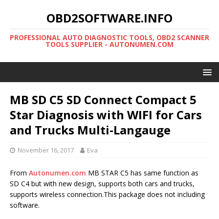
OBD2SOFTWARE.INFO
PROFESSIONAL AUTO DIAGNOSTIC TOOLS, OBD2 SCANNER
TOOLS SUPPLIER - AUTONUMEN.COM
MB SD C5 SD Connect Compact 5
Star Diagnosis with WIFI for Cars
and Trucks Multi-Langauge
November 16, 2017
Eva
From
Autonumen.com
MB STAR C5 has same function as
SD C4 but with new design, supports both cars and trucks,
supports wireless connection.This package does not including
software.