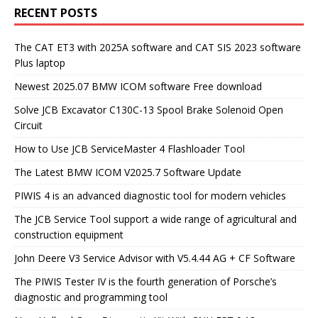
RECENT POSTS
The CAT ET3 with 2025A software and CAT SIS 2023 software
Plus laptop
Newest 2025.07 BMW ICOM software Free download
Solve JCB Excavator C130C-13 Spool Brake Solenoid Open
Circuit
How to Use JCB ServiceMaster 4 Flashloader Tool
The Latest BMW ICOM V2025.7 Software Update
PIWIS 4 is an advanced diagnostic tool for modern vehicles
The JCB Service Tool support a wide range of agricultural and
construction equipment
John Deere V3 Service Advisor with V5.4.44 AG + CF Software
The PIWIS Tester IV is the fourth generation of Porsche’s
diagnostic and programming tool