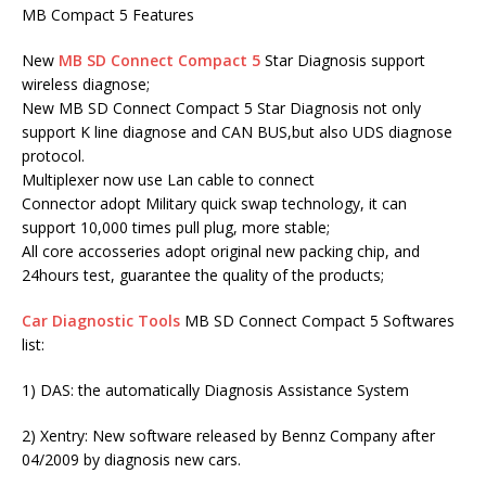
MB Compact 5 Features
New
MB SD Connect Compact 5
Star Diagnosis support
wireless diagnose;
New MB SD Connect Compact 5 Star Diagnosis not only
support K line diagnose and CAN BUS,but also UDS diagnose
protocol.
Multiplexer now use Lan cable to connect
Connector adopt Military quick swap technology, it can
support 10,000 times pull plug, more stable;
All core accosseries adopt original new packing chip, and
24hours test, guarantee the quality of the products;
Car Diagnostic Tools
MB SD Connect Compact 5 Softwares
list:
1) DAS: the automatically Diagnosis Assistance System
2) Xentry: New software released by Bennz Company after
04/2009 by diagnosis new cars.