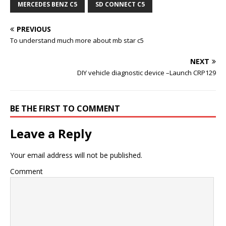
MERCEDES BENZ C5
SD CONNECT C5
PREVIOUS
To understand much more about mb star c5
NEXT
DIY vehicle diagnostic device –Launch CRP129
BE THE FIRST TO COMMENT
Leave a Reply
Your email address will not be published.
Comment