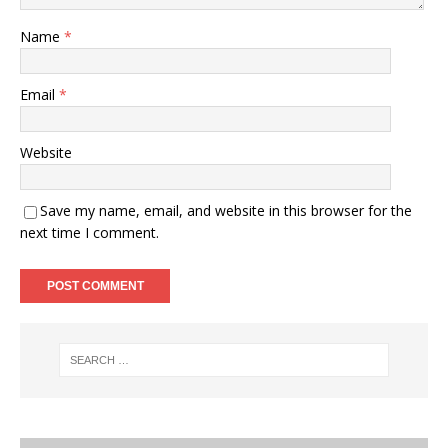
Name
*
Email
*
Website
Save my name, email, and website in this browser for the
next time I comment.