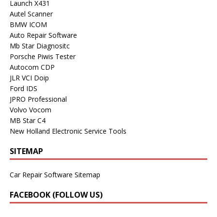
Launch X431
Autel Scanner
BMW ICOM
Auto Repair Software
Mb Star Diagnositc
Porsche Piwis Tester
Autocom CDP
JLR VCI Doip
Ford IDS
JPRO Professional
Volvo Vocom
MB Star C4
New Holland Electronic Service Tools
SITEMAP
Car Repair Software Sitemap
FACEBOOK (FOLLOW US)