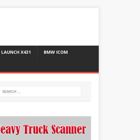
LAUNCH X431
BMW ICOM