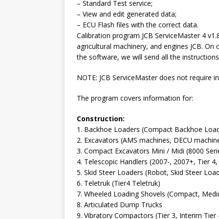
– Standard Test service;
– View and edit generated data;
– ECU Flash files with the correct data.
Calibration program JCB ServiceMaster 4 v1.8
agricultural machinery, and engines JCB. On 
the software, we will send all the instructions
NOTE: JCB ServiceMaster does not require ins
The program covers information for:
Construction:
1. Backhoe Loaders (Compact Backhoe Loade
2. Excavators (AMS machines, DECU machines,
3. Compact Excavators Mini / Midi (8000 Se
4. Telescopic Handlers (2007-, 2007+, Tier 
5. Skid Steer Loaders (Robot, Skid Steer Lo
6. Teletruk (Tier4 Teletruk)
7. Wheeled Loading Shovels (Compact, Medi
8. Articulated Dump Trucks
9. Vibratory Compactors (Tier 3, Interim Ti