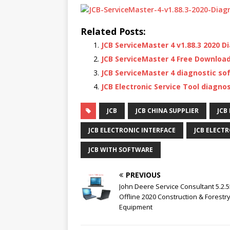
Related Posts:
JCB ServiceMaster 4 v1.88.3 2020 
JCB ServiceMaster 4 Free Download
JCB ServiceMaster 4 diagnostic so
JCB Electronic Service Tool diagnos
JCB
JCB CHINA SUPPLIER
JCB
JCB ELECTRONIC INTERFACE
JCB ELECT
JCB WITH SOFTWARE
PREVIOUS
John Deere Service Consultant 5.2.
Offline 2020 Construction & Forestr
Equipment