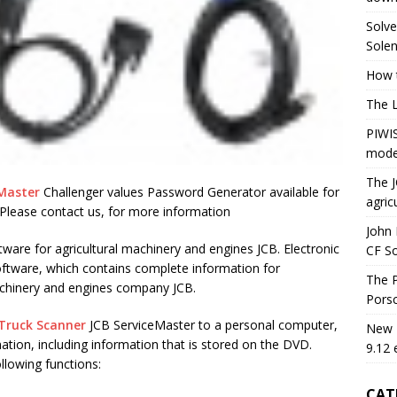
Solve
Solen
How t
The 
PIWIS
mode
The J
 Master
Challenger values Password Generator available for
agric
Please contact us, for more information
John 
tware for agricultural machinery and engines JCB. Electronic
CF S
oftware, which contains complete information for
The P
machinery and engines company JCB.
Porsc
Truck Scanner
JCB ServiceMaster to a personal computer,
New H
ation, including information that is stored on the DVD.
9.12 
llowing functions:
CAT