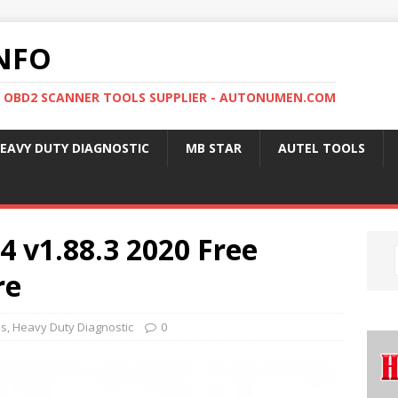
NFO
, OBD2 SCANNER TOOLS SUPPLIER - AUTONUMEN.COM
EAVY DUTY DIAGNOSTIC
MB STAR
AUTEL TOOLS
4 v1.88.3 2020 Free
re
ls
,
Heavy Duty Diagnostic
0