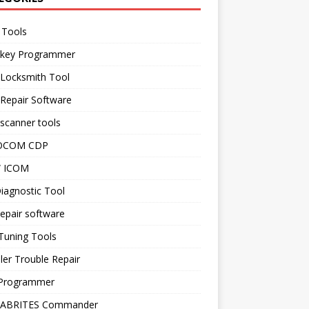
 Tools
 key Programmer
 Locksmith Tool
Repair Software
scanner tools
OCOM CDP
 ICOM
iagnostic Tool
epair software
Tuning Tools
ler Trouble Repair
Programmer
 ABRITES Commander