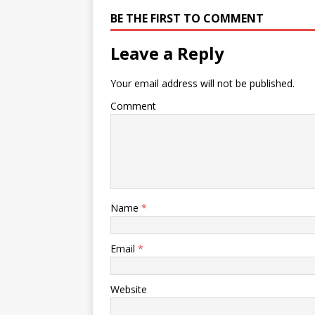
BE THE FIRST TO COMMENT
Leave a Reply
Your email address will not be published.
Comment
Name
*
Email
*
Website