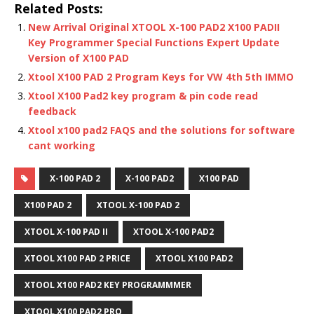
Related Posts:
New Arrival Original XTOOL X-100 PAD2 X100 PADII
Key Programmer Special Functions Expert Update
Version of X100 PAD
Xtool X100 PAD 2 Program Keys for VW 4th 5th IMMO
Xtool X100 Pad2 key program & pin code read
feedback
Xtool x100 pad2 FAQS and the solutions for software
cant working
X-100 PAD 2
X-100 PAD2
X100 PAD
X100 PAD 2
XTOOL X-100 PAD 2
XTOOL X-100 PAD II
XTOOL X-100 PAD2
XTOOL X100 PAD 2 PRICE
XTOOL X100 PAD2
XTOOL X100 PAD2 KEY PROGRAMMMER
XTOOL X100 PAD2 PRO