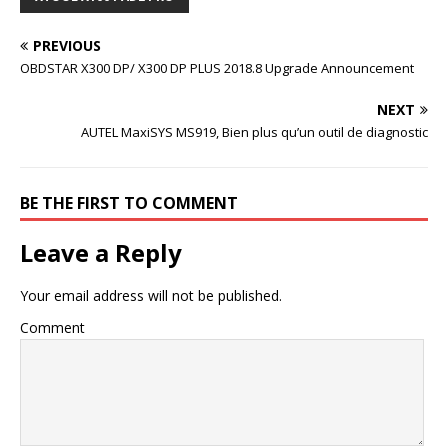
PREVIOUS
OBDSTAR X300 DP/ X300 DP PLUS 2018.8 Upgrade Announcement
NEXT
AUTEL MaxiSYS MS919, Bien plus qu’un outil de diagnostic
BE THE FIRST TO COMMENT
Leave a Reply
Your email address will not be published.
Comment