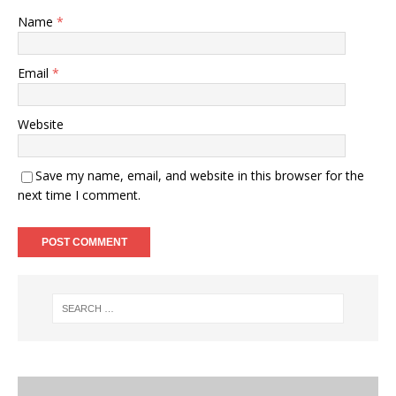
Name
*
Email
*
Website
Save my name, email, and website in this browser for the
next time I comment.