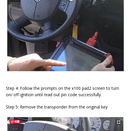
Step 4: Follow the prompts on the x100 pad2 screen to turn
on/ off ignition until read out pin code successfully
Step 5: Remove the transponder from the original key