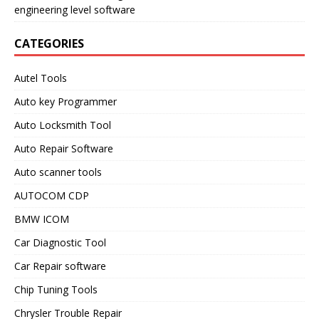
engineering level software
CATEGORIES
Autel Tools
Auto key Programmer
Auto Locksmith Tool
Auto Repair Software
Auto scanner tools
AUTOCOM CDP
BMW ICOM
Car Diagnostic Tool
Car Repair software
Chip Tuning Tools
Chrysler Trouble Repair