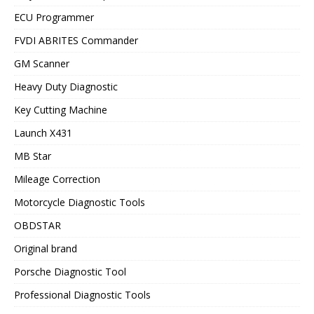
ECU Programmer
FVDI ABRITES Commander
GM Scanner
Heavy Duty Diagnostic
Key Cutting Machine
Launch X431
MB Star
Mileage Correction
Motorcycle Diagnostic Tools
OBDSTAR
Original brand
Porsche Diagnostic Tool
Professional Diagnostic Tools