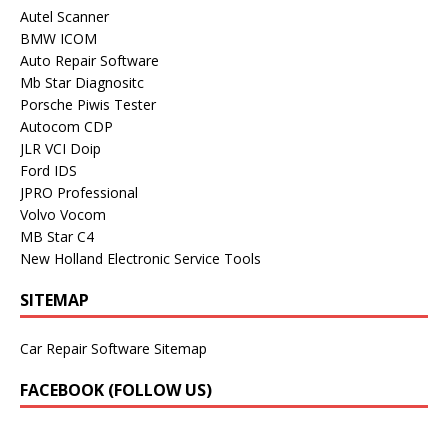
Autel Scanner
BMW ICOM
Auto Repair Software
Mb Star Diagnositc
Porsche Piwis Tester
Autocom CDP
JLR VCI Doip
Ford IDS
JPRO Professional
Volvo Vocom
MB Star C4
New Holland Electronic Service Tools
SITEMAP
Car Repair Software Sitemap
FACEBOOK (FOLLOW US)