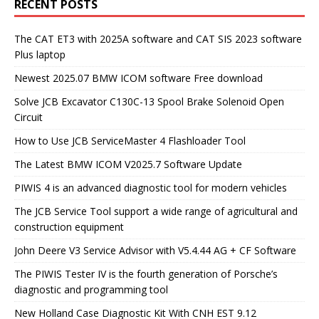
RECENT POSTS
The CAT ET3 with 2025A software and CAT SIS 2023 software
Plus laptop
Newest 2025.07 BMW ICOM software Free download
Solve JCB Excavator C130C-13 Spool Brake Solenoid Open
Circuit
How to Use JCB ServiceMaster 4 Flashloader Tool
The Latest BMW ICOM V2025.7 Software Update
PIWIS 4 is an advanced diagnostic tool for modern vehicles
The JCB Service Tool support a wide range of agricultural and
construction equipment
John Deere V3 Service Advisor with V5.4.44 AG + CF Software
The PIWIS Tester IV is the fourth generation of Porsche’s
diagnostic and programming tool
New Holland Case Diagnostic Kit With CNH EST 9.12