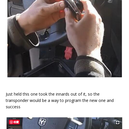
Just held this one took the innards out of it, so the
transponder would be a way to program the new one and
success