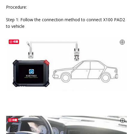
Procedure:
Step 1: Follow the connection method to connect X100 PAD2
to vehicle