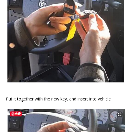
Put it together with the new key, and insert into vehicle