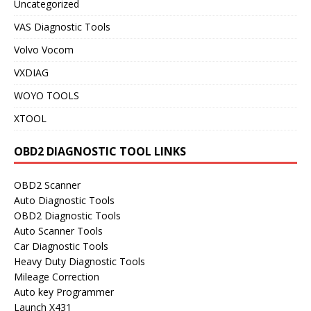
Uncategorized
VAS Diagnostic Tools
Volvo Vocom
VXDIAG
WOYO TOOLS
XTOOL
OBD2 DIAGNOSTIC TOOL LINKS
OBD2 Scanner
Auto Diagnostic Tools
OBD2 Diagnostic Tools
Auto Scanner Tools
Car Diagnostic Tools
Heavy Duty Diagnostic Tools
Mileage Correction
Auto key Programmer
Launch X431