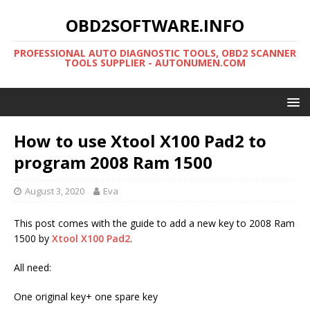
OBD2SOFTWARE.INFO
PROFESSIONAL AUTO DIAGNOSTIC TOOLS, OBD2 SCANNER
TOOLS SUPPLIER - AUTONUMEN.COM
How to use Xtool X100 Pad2 to
program 2008 Ram 1500
August 3, 2020
Eva
This post comes with the guide to add a new key to 2008 Ram
1500 by
Xtool X100 Pad2
.
All need:
One original key+ one spare key