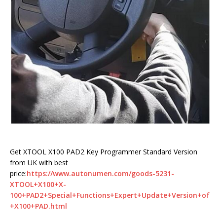
Get XTOOL X100 PAD2 Key Programmer Standard Version
from UK with best
price:
https://www.autonumen.com/goods-5231-
XTOOL+X100+X-
100+PAD2+Special+Functions+Expert+Update+Version+of
+X100+PAD.html