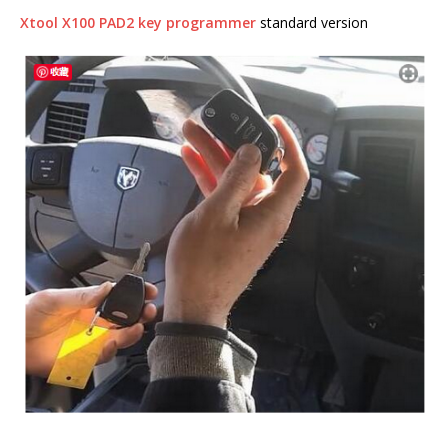
Xtool X100 PAD2 key programmer
standard version