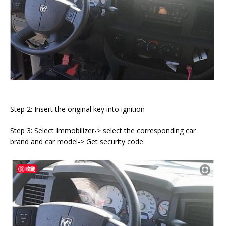
Step 2: Insert the original key into ignition
Step 3: Select Immobilizer-> select the corresponding car
brand and car model-> Get security code