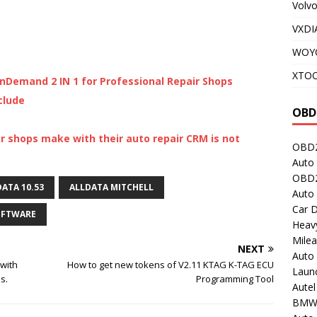
Volv
VXDI
WOY
XTO
nDemand 2 IN 1 for Professional Repair Shops
clude
OBD
r shops make with their auto repair CRM is not
OBD2
Auto 
OBD2
ATA 10.53
ALLDATA MITCHELL
Auto
Car D
OFTWARE
Heavy
Milea
NEXT
Auto
with
How to get new tokens of V2.11 KTAG K-TAG ECU
Laun
s.
Programming Tool
Autel
BMW