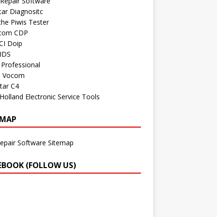
Repair Software
ar Diagnositc
he Piwis Tester
com CDP
CI Doip
 IDS
Professional
o Vocom
tar C4
olland Electronic Service Tools
EMAP
epair Software Sitemap
EBOOK (FOLLOW US)