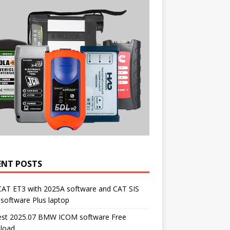
ENT POSTS
CAT ET3 with 2025A software and CAT SIS
software Plus laptop
st 2025.07 BMW ICOM software Free
load