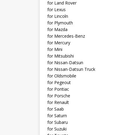
for Land Rover
for Lexus
for Lincoln
for Plymouth
for Mazda
for Mercedes-Benz
for Mercury
for Mini
for Mitsubishi
for Nissan-Datsun
for Nissan-Datsun Truck
for Oldsmobile
for Pegeout
for Pontiac
for Porsche
for Renault
for Saab
for Saturn
for Subaru
for Suzuki