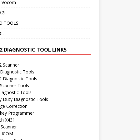
o Vocom
AG
O TOOLS
OL
2 DIAGNOSTIC TOOL LINKS
 Scanner
Diagnostic Tools
 Diagnostic Tools
 Scanner Tools
iagnostic Tools
 Duty Diagnostic Tools
ge Correction
 key Programmer
ch X431
 Scanner
 ICOM