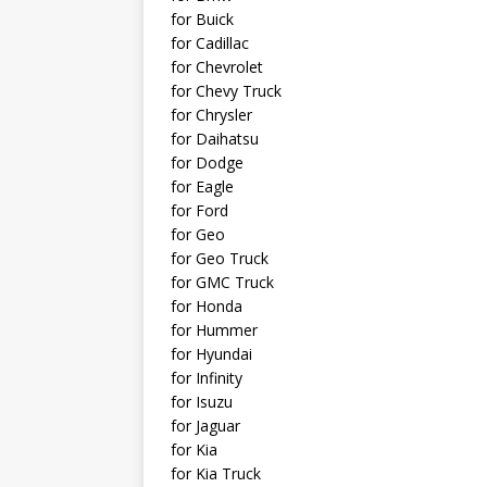
for Buick
for Cadillac
for Chevrolet
for Chevy Truck
for Chrysler
for Daihatsu
for Dodge
for Eagle
for Ford
for Geo
for Geo Truck
for GMC Truck
for Honda
for Hummer
for Hyundai
for Infinity
for Isuzu
for Jaguar
for Kia
for Kia Truck