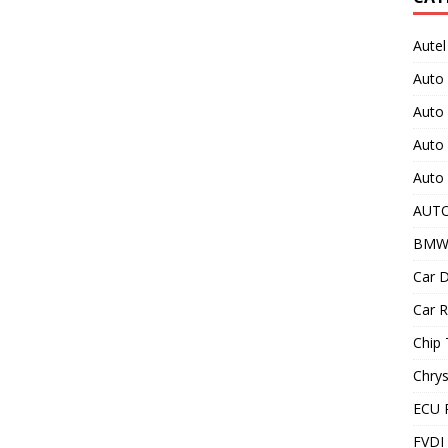
Autel
Auto
Auto
Auto 
Auto 
AUT
BMW
Car D
Car R
Chip 
Chrys
ECU 
FVDI