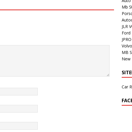
Auto 
Mb St
Porsc
Auto
JLR V
Ford
JPRO 
Volv
MB S
New H
SIT
Car R
FAC