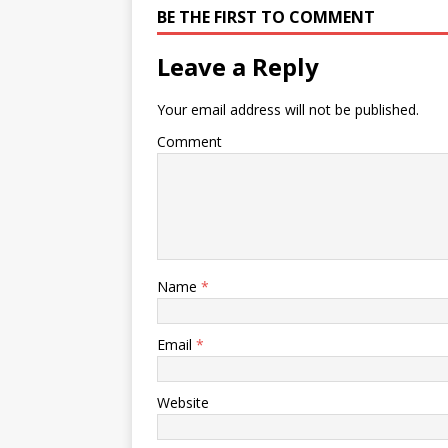
BE THE FIRST TO COMMENT
Leave a Reply
Your email address will not be published.
Comment
Name
*
Email
*
Website