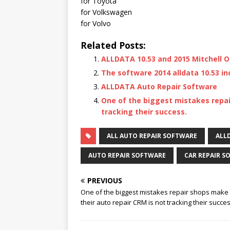
for Toyota
for Volkswagen
for Volvo
Related Posts:
ALLDATA 10.53 and 2015 Mitchell O
The software 2014 alldata 10.53 in
ALLDATA Auto Repair Software
One of the biggest mistakes repai
tracking their success.
ALL AUTO REPAIR SOFTWARE
ALLD
AUTO REPAIR SOFTWARE
CAR REPAIR S
PREVIOUS
One of the biggest mistakes repair shops make 
their auto repair CRM is not tracking their succes