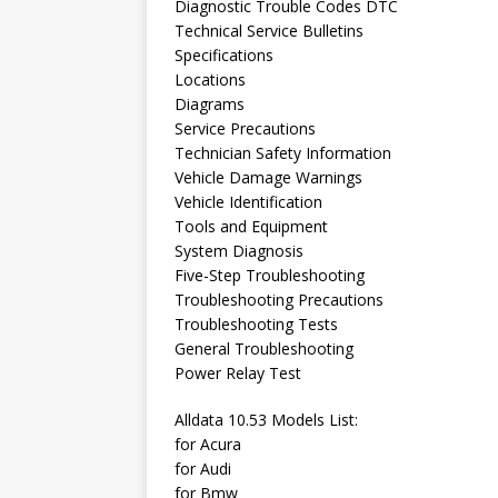
Diagnostic Trouble Codes DTC
Technical Service Bulletins
Specifications
Locations
Diagrams
Service Precautions
Technician Safety Information
Vehicle Damage Warnings
Vehicle Identification
Tools and Equipment
System Diagnosis
Five-Step Troubleshooting
Troubleshooting Precautions
Troubleshooting Tests
General Troubleshooting
Power Relay Test
Alldata 10.53 Models List:
for Acura
for Audi
for Bmw