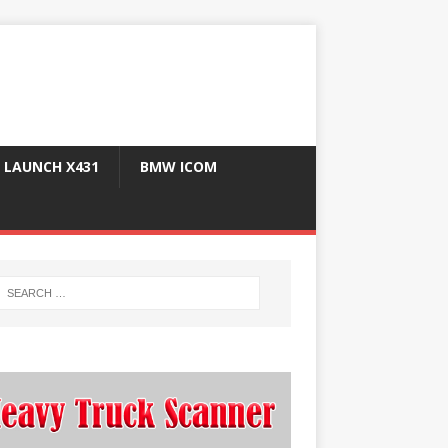
LAUNCH X431
BMW ICOM