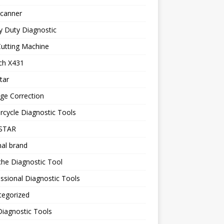
canner
y Duty Diagnostic
utting Machine
ch X431
tar
ge Correction
cycle Diagnostic Tools
STAR
nal brand
he Diagnostic Tool
ssional Diagnostic Tools
tegorized
iagnostic Tools