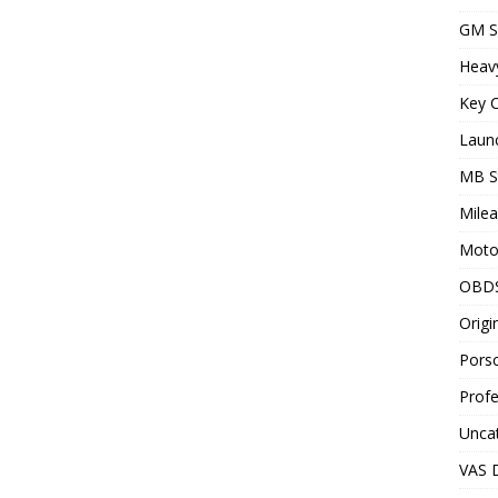
GM S
Heav
Key C
Laun
MB S
Milea
Motor
OBD
Origi
Porsc
Profe
Unca
VAS D