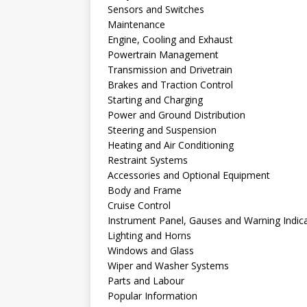
Sensors and Switches
Maintenance
Engine, Cooling and Exhaust
Powertrain Management
Transmission and Drivetrain
Brakes and Traction Control
Starting and Charging
Power and Ground Distribution
Steering and Suspension
Heating and Air Conditioning
Restraint Systems
Accessories and Optional Equipment
Body and Frame
Cruise Control
Instrument Panel, Gauses and Warning Indic
Lighting and Horns
Windows and Glass
Wiper and Washer Systems
Parts and Labour
Popular Information