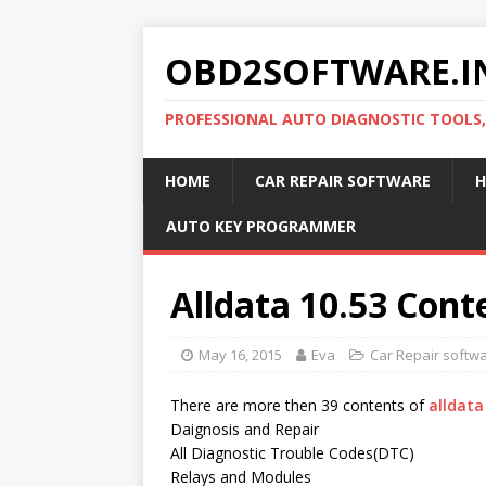
OBD2SOFTWARE.I
PROFESSIONAL AUTO DIAGNOSTIC TOOLS
HOME
CAR REPAIR SOFTWARE
H
AUTO KEY PROGRAMMER
Alldata 10.53 Conte
May 16, 2015
Eva
Car Repair softw
There are more then 39 contents of
alldata
Daignosis and Repair
All Diagnostic Trouble Codes(DTC)
Relays and Modules