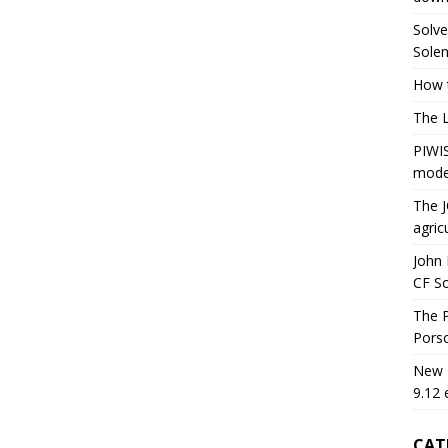
Solve
Solen
How t
The 
PIWIS
mode
The J
agric
John 
CF S
The P
Porsc
New H
9.12 
CAT