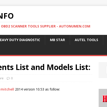
NFO
, OBD2 SCANNER TOOLS SUPPLIER - AUTONUMEN.COM
EAVY DUTY DIAGNOSTIC
MB STAR
AUTEL TOOLS
nts List and Models List:
are
0
 mitchell
2014 version 10.53 as follow: