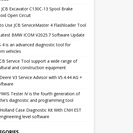
 JCB Excavator C130C-13 Spool Brake
oid Open Circuit
o Use JCB ServiceMaster 4 Flashloader Tool
Latest BMW ICOM V2025.7 Software Update
 4 is an advanced diagnostic tool for
rn vehicles
CB Service Tool support a wide range of
ultural and construction equipment
Deere V3 Service Advisor with V5.4.44 AG +
oftware
IWIS Tester IV is the fourth generation of
he’s diagnostic and programming tool
olland Case Diagnostic Kit With CNH EST
engineering level software
EGORIES