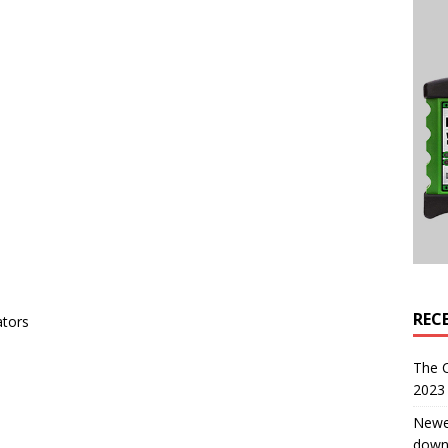
REC
ators
The 
2023 
Newe
down