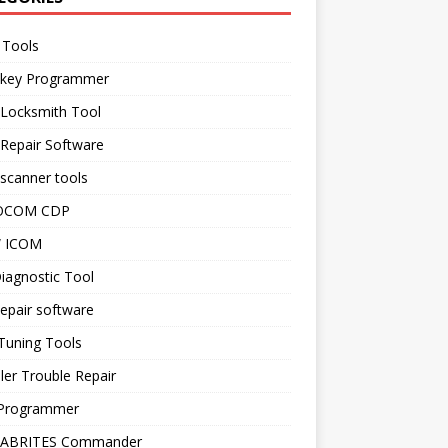
 Tools
 key Programmer
 Locksmith Tool
Repair Software
scanner tools
OCOM CDP
 ICOM
iagnostic Tool
epair software
Tuning Tools
ler Trouble Repair
Programmer
 ABRITES Commander