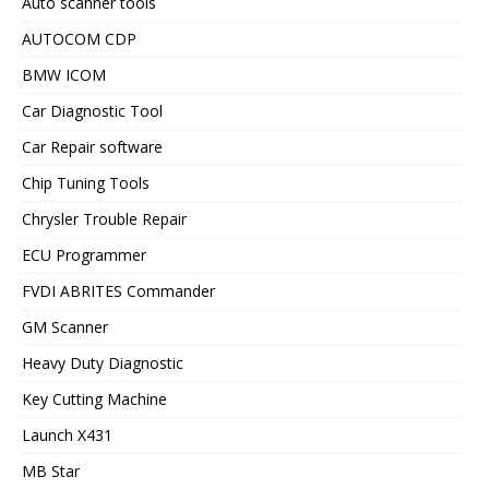
Auto scanner tools
AUTOCOM CDP
BMW ICOM
Car Diagnostic Tool
Car Repair software
Chip Tuning Tools
Chrysler Trouble Repair
ECU Programmer
FVDI ABRITES Commander
GM Scanner
Heavy Duty Diagnostic
Key Cutting Machine
Launch X431
MB Star