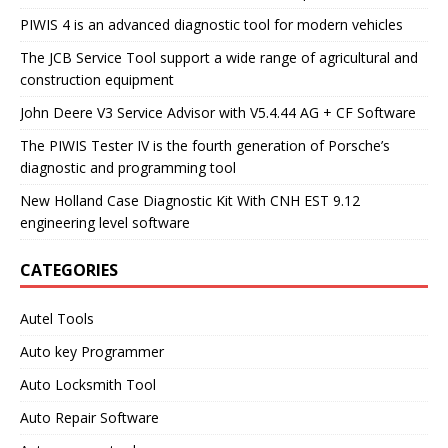
PIWIS 4 is an advanced diagnostic tool for modern vehicles
The JCB Service Tool support a wide range of agricultural and
construction equipment
John Deere V3 Service Advisor with V5.4.44 AG + CF Software
The PIWIS Tester IV is the fourth generation of Porsche’s
diagnostic and programming tool
New Holland Case Diagnostic Kit With CNH EST 9.12
engineering level software
CATEGORIES
Autel Tools
Auto key Programmer
Auto Locksmith Tool
Auto Repair Software