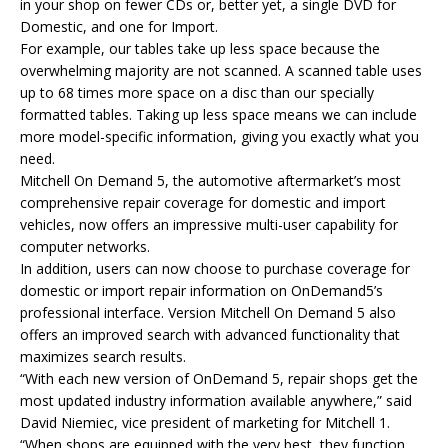
in your shop on fewer CDs or, better yet, a single DVD for
Domestic, and one for Import.
For example, our tables take up less space because the
overwhelming majority are not scanned. A scanned table uses
up to 68 times more space on a disc than our specially
formatted tables. Taking up less space means we can include
more model-specific information, giving you exactly what you
need.
Mitchell On Demand 5, the automotive aftermarket’s most
comprehensive repair coverage for domestic and import
vehicles, now offers an impressive multi-user capability for
computer networks.
In addition, users can now choose to purchase coverage for
domestic or import repair information on OnDemand5’s
professional interface. Version Mitchell On Demand 5 also
offers an improved search with advanced functionality that
maximizes search results.
“With each new version of OnDemand 5, repair shops get the
most updated industry information available anywhere,” said
David Niemiec, vice president of marketing for Mitchell 1.
“When shops are equipped with the very best, they function