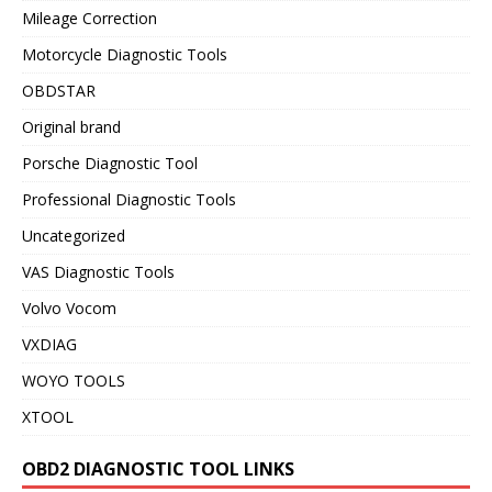
Mileage Correction
Motorcycle Diagnostic Tools
OBDSTAR
Original brand
Porsche Diagnostic Tool
Professional Diagnostic Tools
Uncategorized
VAS Diagnostic Tools
Volvo Vocom
VXDIAG
WOYO TOOLS
XTOOL
OBD2 DIAGNOSTIC TOOL LINKS