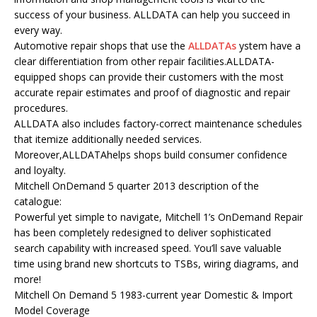
success of your business. ALLDATA can help you succeed in
every way.
Automotive repair shops that use the
ALLDATAs
ystem have a
clear differentiation from other repair facilities.ALLDATA-
equipped shops can provide their customers with the most
accurate repair estimates and proof of diagnostic and repair
procedures.
ALLDATA also includes factory-correct maintenance schedules
that itemize additionally needed services.
Moreover,ALLDATAhelps shops build consumer confidence
and loyalty.
Mitchell OnDemand 5 quarter 2013 description of the
catalogue:
Powerful yet simple to navigate, Mitchell 1’s OnDemand Repair
has been completely redesigned to deliver sophisticated
search capability with increased speed. You’ll save valuable
time using brand new shortcuts to TSBs, wiring diagrams, and
more!
Mitchell On Demand 5 1983-current year Domestic & Import
Model Coverage