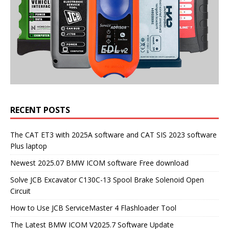
RECENT POSTS
The CAT ET3 with 2025A software and CAT SIS 2023 software
Plus laptop
Newest 2025.07 BMW ICOM software Free download
Solve JCB Excavator C130C-13 Spool Brake Solenoid Open
Circuit
How to Use JCB ServiceMaster 4 Flashloader Tool
The Latest BMW ICOM V2025.7 Software Update