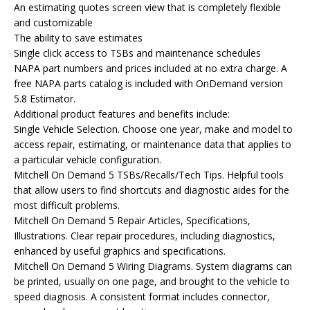
An estimating quotes screen view that is completely flexible
and customizable
The ability to save estimates
Single click access to TSBs and maintenance schedules
NAPA part numbers and prices included at no extra charge. A
free NAPA parts catalog is included with OnDemand version
5.8 Estimator.
Additional product features and benefits include:
Single Vehicle Selection. Choose one year, make and model to
access repair, estimating, or maintenance data that applies to
a particular vehicle configuration.
Mitchell On Demand 5 TSBs/Recalls/Tech Tips. Helpful tools
that allow users to find shortcuts and diagnostic aides for the
most difficult problems.
Mitchell On Demand 5 Repair Articles, Specifications,
Illustrations. Clear repair procedures, including diagnostics,
enhanced by useful graphics and specifications.
Mitchell On Demand 5 Wiring Diagrams. System diagrams can
be printed, usually on one page, and brought to the vehicle to
speed diagnosis. A consistent format includes connector,