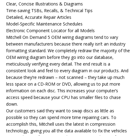
Clear, Concise Illustrations & Diagrams
Time-saving TSBs, Recalls, & Technical Tips
Detailed, Accurate Repair Articles
Model-Specific Maintenance Schedules
Electronic Component Locator for all Models
Mitchell On Demand 5 OEM wiring diagrams tend to vary
between manufacturers because there really isn’t an industry
formatting standard. We completely redraw the majority of the
OEM wiring diagram before they go into our database,
meticulously verifying every detail. The end result is a
consistent look and feel to every diagram in our products. And
because they’re redrawn – not scanned – they take up much
less space on a CD-ROM or DVD, allowing us to put more
information on each disc. This increases your computer’s
access speed because your CPU has smaller files to chase
down.
Our customers said they want to swap discs as little as
possible so they can spend more time repairing cars. To
accomplish this, Mitchell uses the latest in compression
technology, giving you all the data available to fix the vehicles