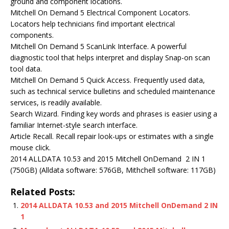
ground and component locations.
Mitchell On Demand 5 Electrical Component Locators.
Locators help technicians find important electrical
components.
Mitchell On Demand 5 ScanLink Interface. A powerful
diagnostic tool that helps interpret and display Snap-on scan
tool data.
Mitchell On Demand 5 Quick Access. Frequently used data,
such as technical service bulletins and scheduled maintenance
services, is readily available.
Search Wizard. Finding key words and phrases is easier using a
familiar Internet-style search interface.
Article Recall. Recall repair look-ups or estimates with a single
mouse click.
2014 ALLDATA 10.53 and 2015 Mitchell OnDemand 2 IN 1
(750GB) (Alldata software: 576GB, Mithchell software: 117GB)
Related Posts:
2014 ALLDATA 10.53 and 2015 Mitchell OnDemand 2 IN
1