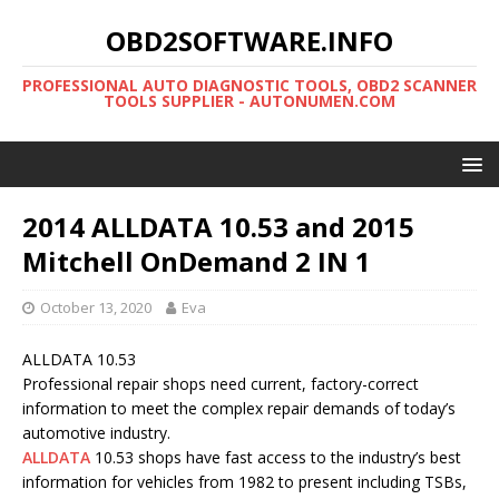
OBD2SOFTWARE.INFO
PROFESSIONAL AUTO DIAGNOSTIC TOOLS, OBD2 SCANNER
TOOLS SUPPLIER - AUTONUMEN.COM
2014 ALLDATA 10.53 and 2015
Mitchell OnDemand 2 IN 1
October 13, 2020
Eva
ALLDATA 10.53
Professional repair shops need current, factory-correct
information to meet the complex repair demands of today’s
automotive industry.
ALLDATA
10.53 shops have fast access to the industry’s best
information for vehicles from 1982 to present including TSBs,