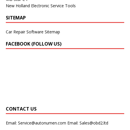
New Holland Electronic Service Tools
SITEMAP
Car Repair Software Sitemap
FACEBOOK (FOLLOW US)
CONTACT US
Email:
Service@autonumen.com
Email:
Sales@obd2.ltd