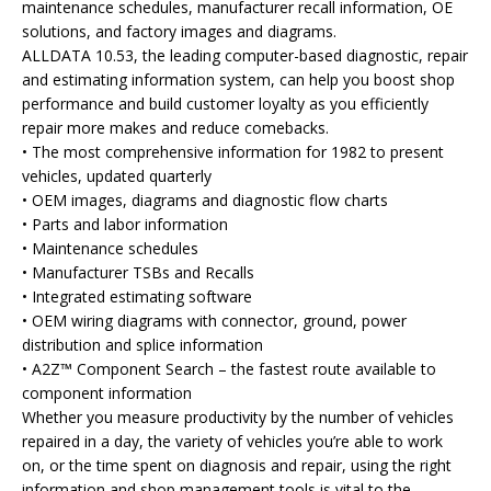
maintenance schedules, manufacturer recall information, OE
solutions, and factory images and diagrams.
ALLDATA 10.53, the leading computer-based diagnostic, repair
and estimating information system, can help you boost shop
performance and build customer loyalty as you efficiently
repair more makes and reduce comebacks.
• The most comprehensive information for 1982 to present
vehicles, updated quarterly
• OEM images, diagrams and diagnostic flow charts
• Parts and labor information
• Maintenance schedules
• Manufacturer TSBs and Recalls
• Integrated estimating software
• OEM wiring diagrams with connector, ground, power
distribution and splice information
• A2Z™ Component Search – the fastest route available to
component information
Whether you measure productivity by the number of vehicles
repaired in a day, the variety of vehicles you’re able to work
on, or the time spent on diagnosis and repair, using the right
information and shop management tools is vital to the