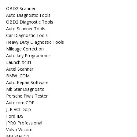
OBD2 Scanner
Auto Diagnostic Tools
OBD2 Diagnostic Tools
Auto Scanner Tools
Car Diagnostic Tools
Heavy Duty Diagnostic Tools
Mileage Correction
Auto key Programmer
Launch X431
Autel Scanner
BMW ICOM
Auto Repair Software
Mb Star Diagnositc
Porsche Piwis Tester
Autocom CDP
JLR VCI Doip
Ford IDS
JPRO Professional
Volvo Vocom
MB Star C4