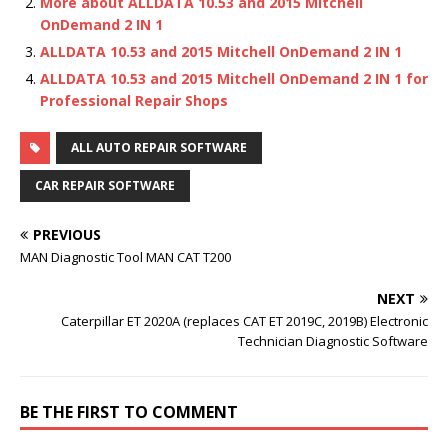
More about ALLDATA 10.53 and 2015 Mitchell
OnDemand 2 IN 1
ALLDATA 10.53 and 2015 Mitchell OnDemand 2 IN 1
ALLDATA 10.53 and 2015 Mitchell OnDemand 2 IN 1 for
Professional Repair Shops
ALL AUTO REPAIR SOFTWARE
CAR REPAIR SOFTWARE
PREVIOUS
MAN Diagnostic Tool MAN CAT T200
NEXT
Caterpillar ET 2020A (replaces CAT ET 2019C, 2019B) Electronic
Technician Diagnostic Software
BE THE FIRST TO COMMENT