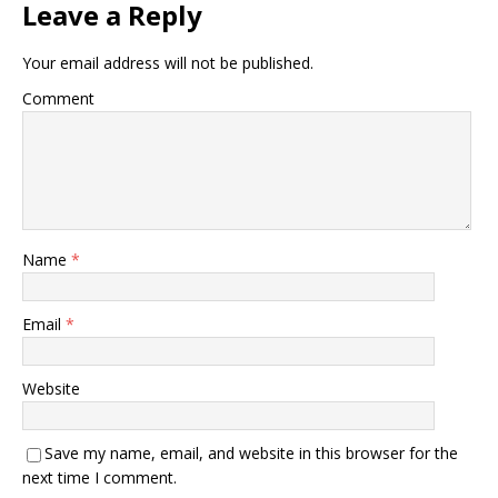
Leave a Reply
Your email address will not be published.
Comment
Name
*
Email
*
Website
Save my name, email, and website in this browser for the
next time I comment.