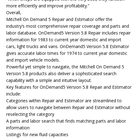
more efficiently and improve profitability.”
Overall,
Mitchell On Demand 5 Repair and Estimator offer the
industry’s most comprehensive repair coverage and parts and
labor database. OnDemand5 Version 5.8 Repair includes repair
information for 1983 to current year domestic and import
cars, light trucks and vans. OnDemand5 Version 5.8 Estimator
gives accurate labor times for 1974 to current year domestic
and import vehicle models.
Powerful yet simple to navigate, the Mitchell On Demand 5
Version 5.8 products also deliver a sophisticated search
capability with a simple and intuitive layout.
Key features for OnDemand5 Version 5.8 Repair and Estimator
include:
Categories within Repair and Estimator are streamlined to
allow users to navigate between Repair and Estimator without
reselecting the category
A parts and labor search that finds matching parts and labor
information
Listings for new fluid capacities