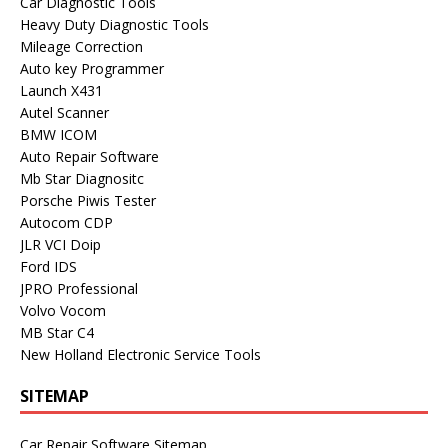
Car Diagnostic Tools
Heavy Duty Diagnostic Tools
Mileage Correction
Auto key Programmer
Launch X431
Autel Scanner
BMW ICOM
Auto Repair Software
Mb Star Diagnositc
Porsche Piwis Tester
Autocom CDP
JLR VCI Doip
Ford IDS
JPRO Professional
Volvo Vocom
MB Star C4
New Holland Electronic Service Tools
SITEMAP
Car Repair Software Sitemap