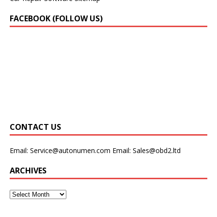
FACEBOOK (FOLLOW US)
CONTACT US
Email:
Service@autonumen.com
Email:
Sales@obd2.ltd
ARCHIVES