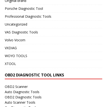
Original brand
Porsche Diagnostic Tool
Professional Diagnostic Tools
Uncategorized
VAS Diagnostic Tools
Volvo Vocom
VXDIAG
WOYO TOOLS
XTOOL
OBD2 DIAGNOSTIC TOOL LINKS
OBD2 Scanner
Auto Diagnostic Tools
OBD2 Diagnostic Tools
Auto Scanner Tools