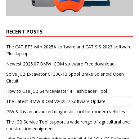
RECENT POSTS
The CAT ET3 with 2025A software and CAT SIS 2023 software
Plus laptop
Newest 2025.07 BMW ICOM software Free download
Solve JCB Excavator C130C-13 Spool Brake Solenoid Open
Circuit
How to Use JCB ServiceMaster 4 Flashloader Tool
The Latest BMW ICOM V2025.7 Software Update
PIWIS 4 is an advanced diagnostic tool for modern vehicles
The JCB Service Tool support a wide range of agricultural and
construction equipment
John Deere V3 Service Advisor with V5.4.44 AG + CF Software