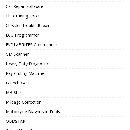
Car Repair software
Chip Tuning Tools
Chrysler Trouble Repair
ECU Programmer
FVDI ABRITES Commander
GM Scanner
Heavy Duty Diagnostic
Key Cutting Machine
Launch X431
MB Star
Mileage Correction
Motorcycle Diagnostic Tools
OBDSTAR