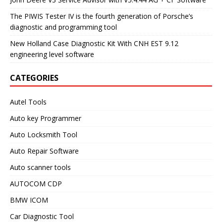
The PIWIS Tester IV is the fourth generation of Porsche’s
diagnostic and programming tool
New Holland Case Diagnostic Kit With CNH EST 9.12
engineering level software
CATEGORIES
Autel Tools
Auto key Programmer
Auto Locksmith Tool
Auto Repair Software
Auto scanner tools
AUTOCOM CDP
BMW ICOM
Car Diagnostic Tool