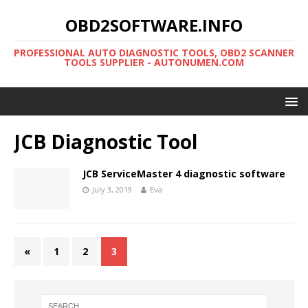
OBD2SOFTWARE.INFO
PROFESSIONAL AUTO DIAGNOSTIC TOOLS, OBD2 SCANNER
TOOLS SUPPLIER - AUTONUMEN.COM
JCB Diagnostic Tool
JCB ServiceMaster 4 diagnostic software
July 3, 2019
Eva
«
1
2
3